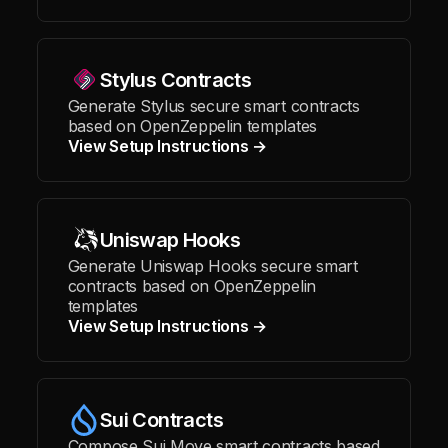
Stylus Contracts
Generate Stylus secure smart contracts
based on OpenZeppelin templates
View Setup Instructions →
Uniswap Hooks
Generate Uniswap Hooks secure smart
contracts based on OpenZeppelin
templates
View Setup Instructions →
Sui Contracts
Compose Sui Move smart contracts based