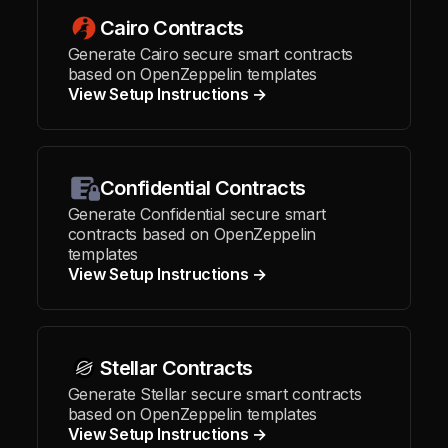
Cairo Contracts
Generate Cairo secure smart contracts
based on OpenZeppelin templates
View Setup Instructions →
Confidential Contracts
Generate Confidential secure smart
contracts based on OpenZeppelin
templates
View Setup Instructions →
Stellar Contracts
Generate Stellar secure smart contracts
based on OpenZeppelin templates
View Setup Instructions →