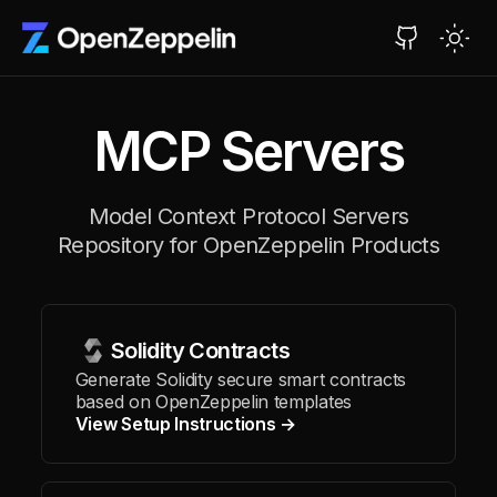
MCP Servers
Model Context Protocol Servers
Repository for OpenZeppelin Products
Solidity Contracts
Generate Solidity secure smart contracts
based on OpenZeppelin templates
View Setup Instructions →